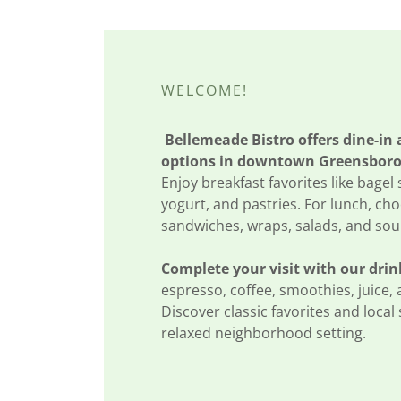
WELCOME!
Bellemeade Bistro offers dine-in
options in downtown Greensboro
Enjoy breakfast favorites like bagel
yogurt, and pastries. For lunch, ch
sandwiches, wraps, salads, and sou
Complete your visit with our drin
espresso, coffee, smoothies, juice, 
Discover classic favorites and local 
relaxed neighborhood setting.