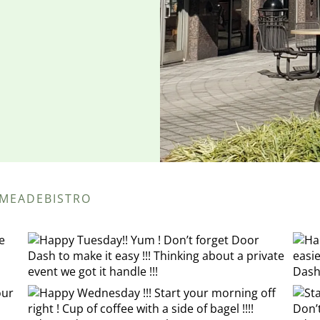
EMEADEBISTRO