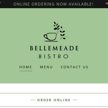
ONLINE ORDERING NOW AVAILABLE!
HOME
MENU
CONTACT US
ORDER ONLINE