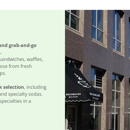
 and grab-and-go
.
 sandwiches, waffles,
oose from fresh
ps.
k selection
, including
and specialty sodas.
specialties in a