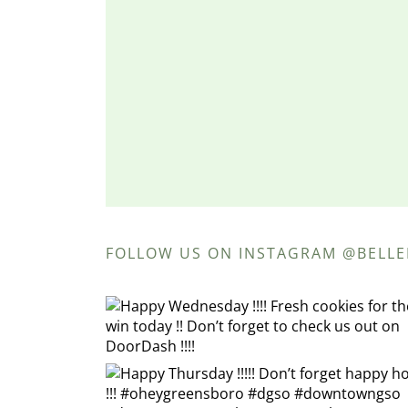
FOLLOW US ON INSTAGRAM @BELL