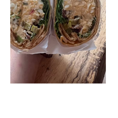
Follow me on Instagram