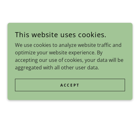
This website uses cookies.
We use cookies to analyze website traffic and
optimize your website experience. By
accepting our use of cookies, your data will be
aggregated with all other user data.
ACCEPT